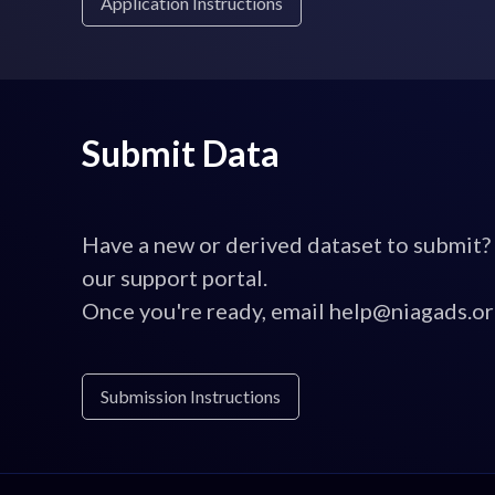
Application Instructions
Submit Data
Have a new or derived dataset to submit?
our support portal.
Once you're ready, email help@niagads.or
Submission Instructions