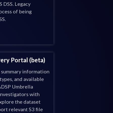
 DSS. Legacy
rocess of being
SS.
ry Portal (beta)
w summary information
types, and available
 ADSP Umbrella
nvestigators with
plore the dataset
ort relevant S3 file