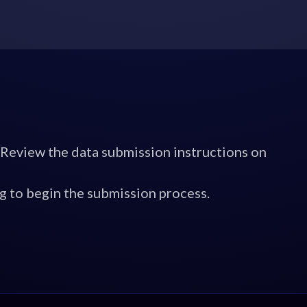
 Review the data submission instructions on
g to begin the submission process.