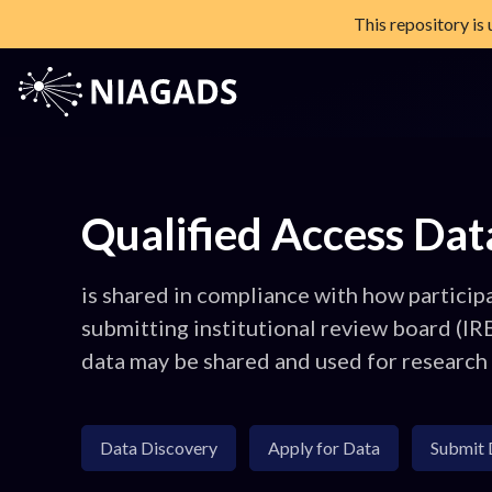
This repository is
Skip
to
content
NIAGADS
The National Institute on Aging Genetics of Alzheimer's Diseas
Qualified Access Dat
is shared in compliance with how particip
submitting institutional review board (IR
data may be shared and used for research
Data Discovery
Apply for Data
Submit 