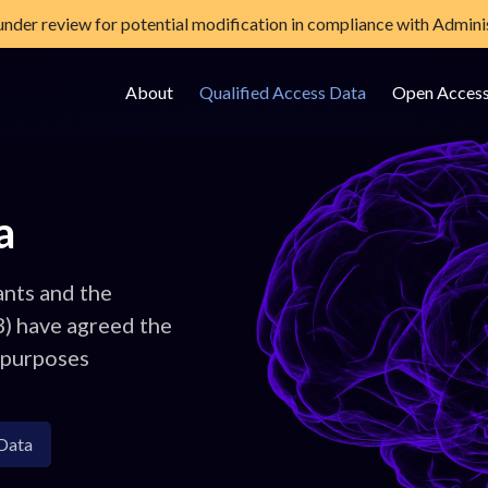
 under review for potential modification in compliance with Adminis
About
Qualified Access Data
Open Acces
e Data Storage Site
a
ants and the
B) have agreed the
 purposes
Data