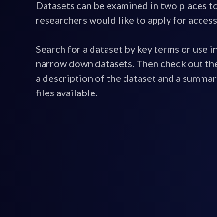
Datasets can be examined in two places t
researchers would like to apply for access
Search for a dataset by key terms or use in
narrow down datasets. Then check out the
a description of the dataset and a summar
files available.