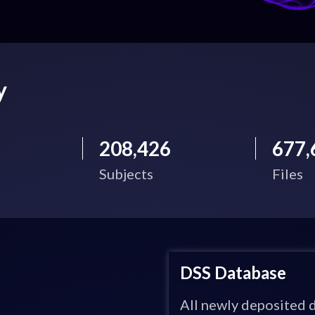
y
208,426
677,
Subjects
Files
DSS Database
All newly deposited d