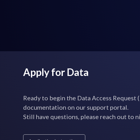
Apply for Data
Ready to begin the Data Access Request (
documentation on our support portal.
Still have questions, please reach out t