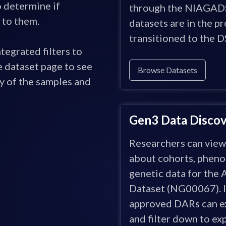
o determine if
through the NIAGADS
 to them.
datasets are in the p
transitioned to the D
tegrated filters to
 dataset page to see
Browse Datasets
y of the samples and
Gen3 Data Discove
Researchers can vie
about cohorts, pheno
genetic data for the
Dataset (NG00067). I
approved DARs can ex
and filter down to exp