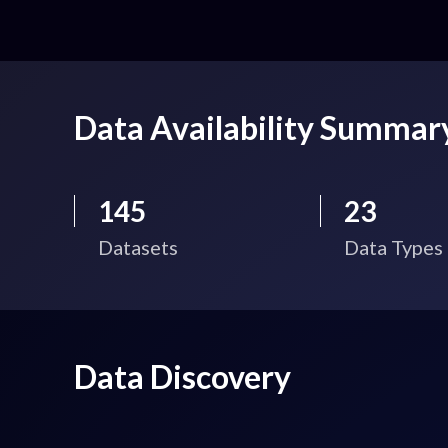
Data Availability Summar
145
23
Datasets
Data Types
Data Discovery