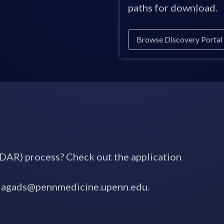
paths for download.
Browse Discovery Portal
DAR) process? Check out the application
o niagads@pennmedicine.upenn.edu.