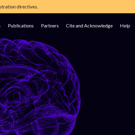
tration directives.
s
Publications
Partners
Cite and Acknowledge
Help