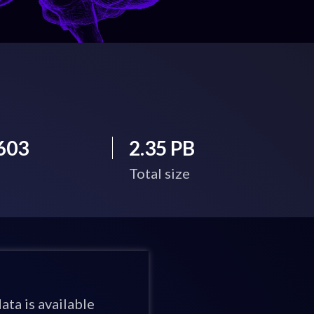
603
2.35 PB
Total size
ata is available