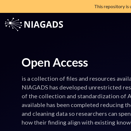
This repository is
Skip
to
content
NIAGADS
The National Institute on Aging Genetics of Alzheimer's Diseas
Open Access
is a collection of files and resources avail
NIAGADS has developed unrestricted re
of the collection and standardization of
available has been completed reducing th
and cleaning data so researchers can spe
how their finding align with existing kno