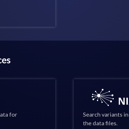
ces
ata for
Search variants 
the data files.