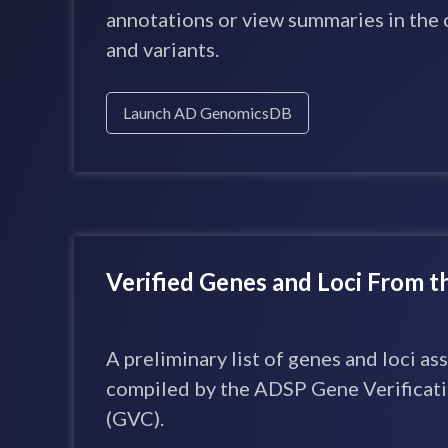
annotations or view summaries in the 
and variants.
Launch AD GenomicsDB
Verified Genes and Loci From 
A preliminary list of genes and loci a
compiled by the ADSP Gene Verifica
(GVC).