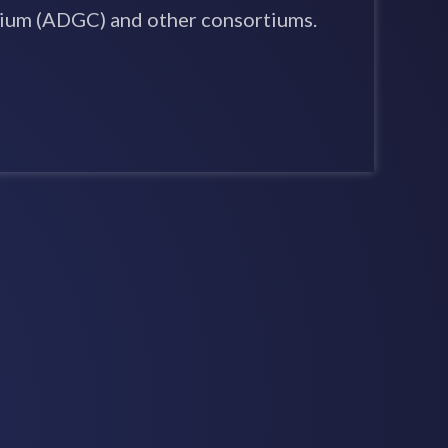
ium (ADGC) and other consortiums.