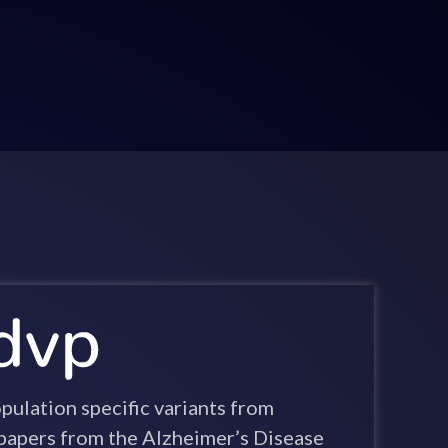
ulation specific variants from
apers from the Alzheimer’s Disease