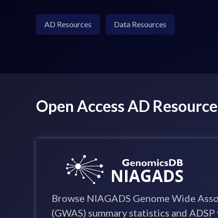
AD Resources
Data Resources
Open Access AD Resource
Browse NIAGADS Genome Wide Assoc
(GWAS) summary statistics and ADSP 