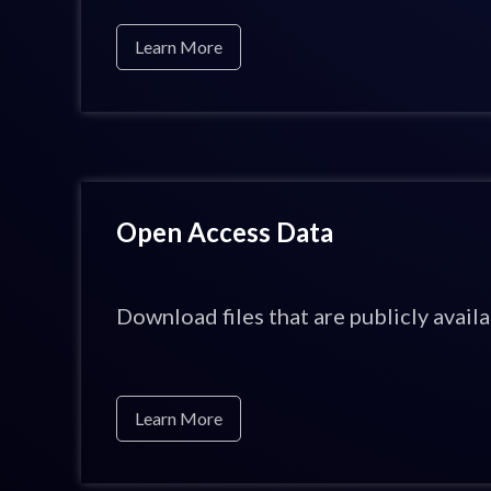
Learn More
Open Access Data
Download files that are publicly availa
Learn More