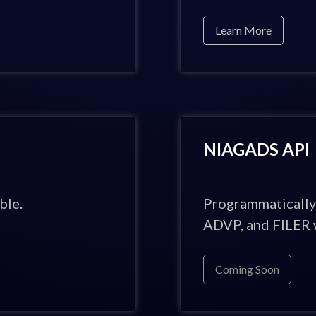
Learn More
NIAGADS API
ble.
Programmatically
ADVP, and FILER w
Coming Soon