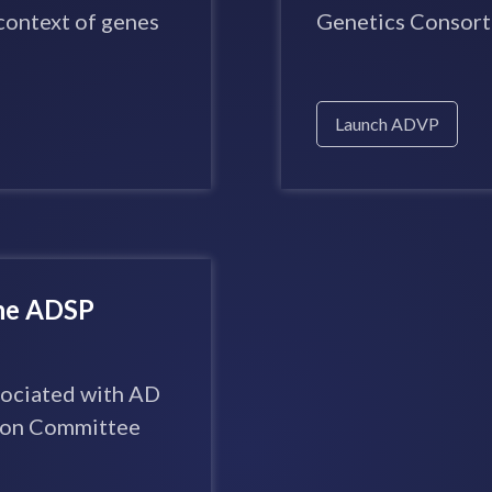
context of genes
Genetics Consort
Launch ADVP
the ADSP
ssociated with AD
tion Committee