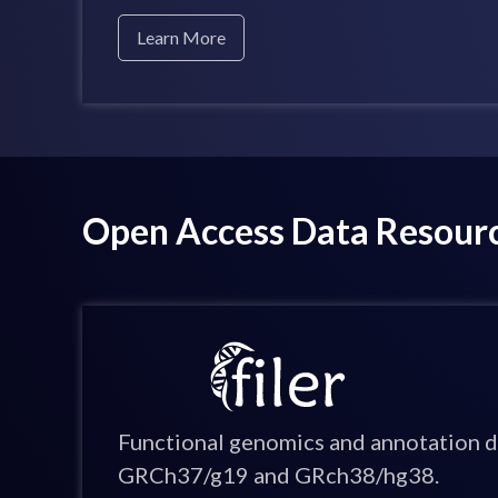
Learn More
Open Access Data Resour
Functional genomics and annotation d
GRCh37/g19 and GRch38/hg38.