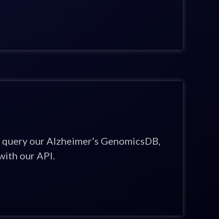
 query our Alzheimer’s GenomicsDB,
ith our API.