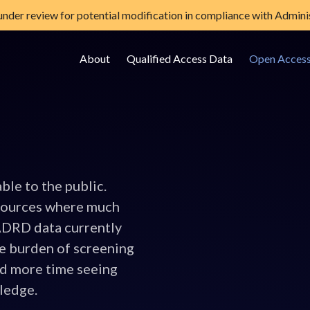
 under review for potential modification in compliance with Adminis
About
Qualified Access Data
Open Acces
e Data Storage Site
able to the public.
sources where much
 ADRD data currently
e burden of screening
nd more time seeing
wledge.