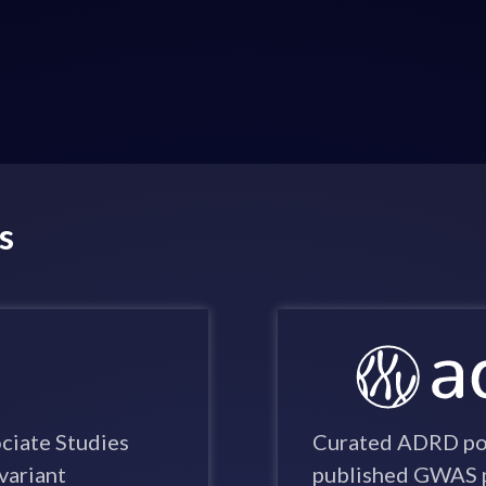
s
iate Studies
Curated ADRD pop
variant
published GWAS p