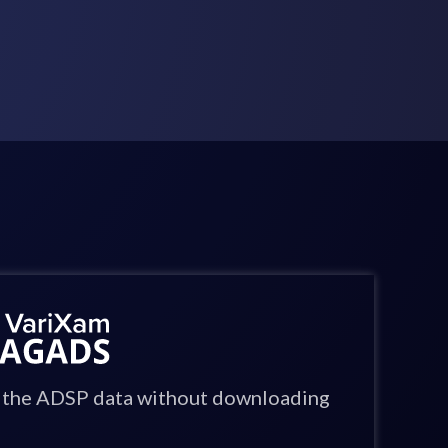
in the ADSP data without downloading