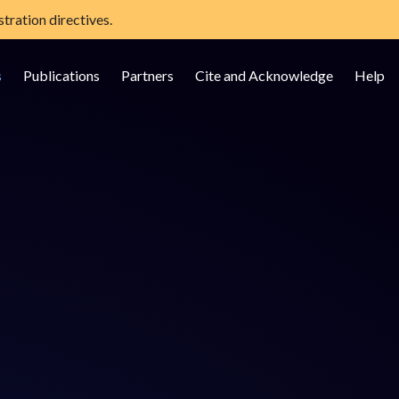
tration directives.
s
Publications
Partners
Cite and Acknowledge
Help