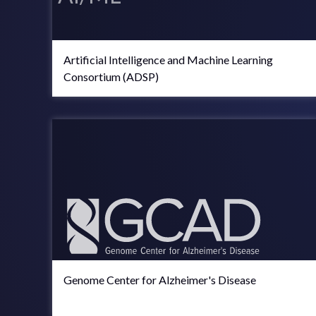
Artificial Intelligence and Machine Learning
Consortium (ADSP)
Genome Center for Alzheimer's Disease