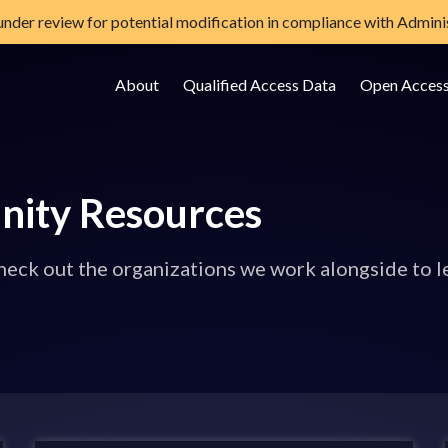
 under review for potential modification in compliance with Adminis
About
Qualified Access Data
Open Acces
e Data Storage Site
nity Resources
eck out the organizations we work alongside to l