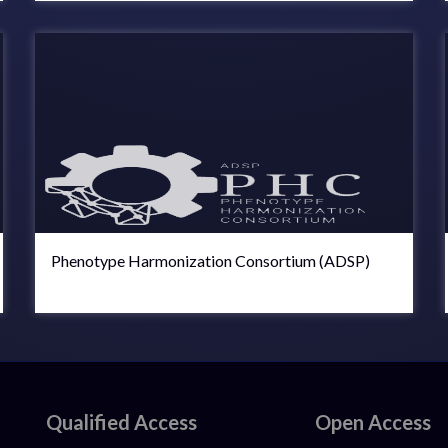
Phenotype Harmonization Consortium (ADSP)
Qualified Access
Open Access