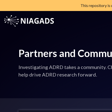
This repository is
Skip
to
content
NIAGADS
The National Institute on Aging Genetics of Alzheimer's Diseas
Partners and Commu
Investigating ADRD takes a community. Ch
help drive ADRD research forward.