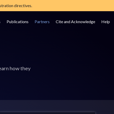
tration directives.
s
Publications
Partners
Cite and Acknowledge
Help
earn how they