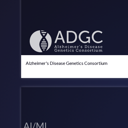
Alzheimer's Disease Genetics Consortium
AI/ML