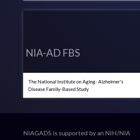
NIA-AD FBS
The National Institute on Aging- Alzheimer's
Disease Family-Based Study
ADSP
NIAGADS is supported by an NIH/NIA