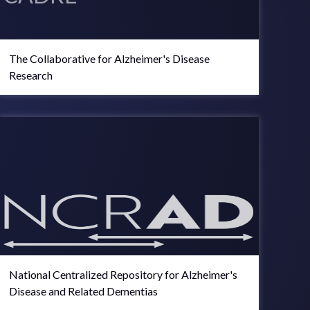
The Collaborative for Alzheimer's Disease
Research
National Centralized Repository for Alzheimer's
Disease and Related Dementias