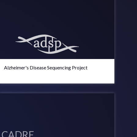
Alzheimer's Disease Sequencing Project
CADRE