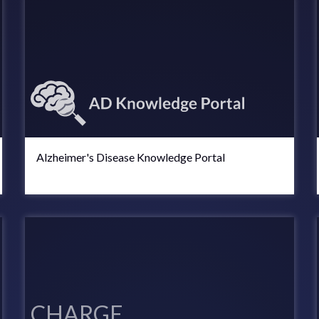
Alzheimer's Disease Knowledge Portal
CHARGE