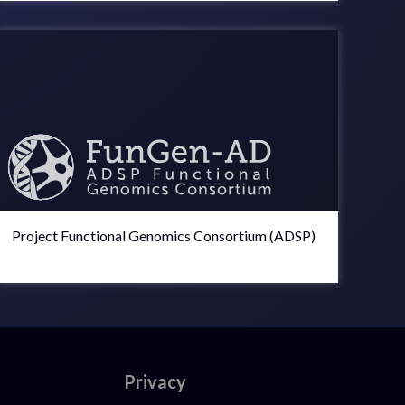
Project Functional Genomics Consortium (ADSP)
Privacy