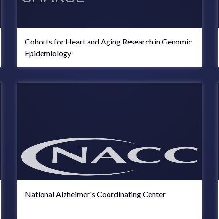
Cohorts for Heart and Aging Research in Genomic
Epidemiology
National Alzheimer's Coordinating Center