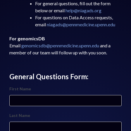
For general questions, fill out the form
below or email
help@niagads.org
For questions on Data Access requests,
email
niagads@pennmedicine.upenn.edu
For genomicsDB
Email
genomicsdb@pennmedicine.upenn.edu
and a
member of our team will follow up with you soon.
General Questions Form:
First Name
Last Name