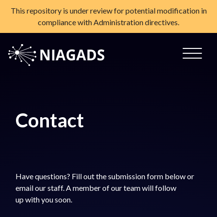
This repository is under review for potential modification in
compliance with Administration directives.
Skip
to
content
NIAGADS
The National Institute on Aging Genetics of Alzheimer's
Disease Data Storage Site
Contact
Have questions? Fill out the submission form below or
email our staff. A member of our team will follow
up with you soon.