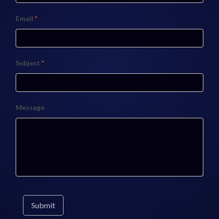
Email
*
Subject
*
Message
Submit