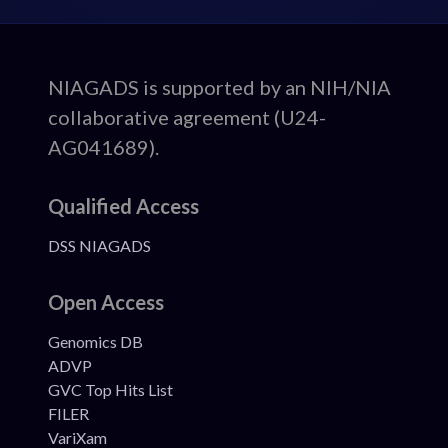
ADSP
NIAGADS is supported by an NIH/NIA
collaborative agreement (U24-
Footer
AG041689).
Qualified Access
DSS NIAGADS
Open Access
Genomics DB
ADVP
GVC Top Hits List
FILER
VariXam